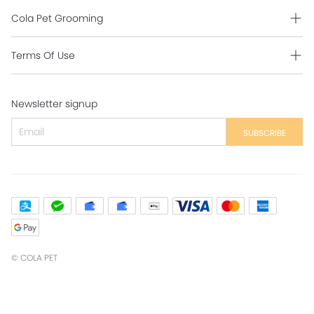
Cola Pet Grooming
Grooming Intro
Terms Of Use
Contact Us
Shipping Policy
Newsletter signup
Return Policy
Secure Payment
SUBSCRIBE
Privacy Policy
Contact Us
©
COLA PET