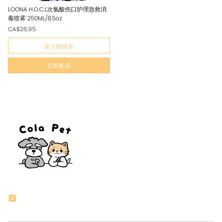
LOONA H.O.C.L次氯酸伤口护理急救消
毒喷雾 250ML/8.5oz
CA$26.95
加入购物车
立即购买