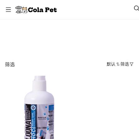
Loona
筛选
默认
筛选