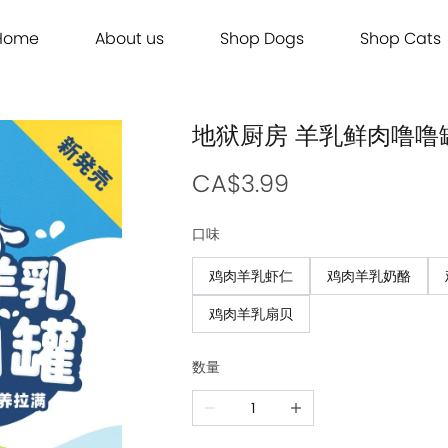
Home
About us
Shop Dogs
Shop Cats
Grooming
Dog Food
Cat Food
Grooming
Dog Food
Cat Food
Brands
Brands
Contact Us
Dog Treats
Cat Treats
Contact Us
Dog Treats
Cat Treats
Dog Toys
Cat Litter
Dog Toys
Cat Litter
地狱厨房 羊乳鲜肉噜噜罐
Freeze Dried 主食冻干
Freeze Dried 主食冻干
Freeze Dried 主食冻干
Freeze Dried 主食冻干
Acana
Acana
Supplements
Cat Toys
Supplements
Cat Toys
Dry Food 主食干粮
Dry Food 主食干粮
Dry Food 主食干粮
Dry Food 主食干粮
Adored Beast Apothecary
Adored Beast Apothecary
CA$3.99
Grooming
Outdoor
Grooming
Outdoor
Wet Food 湿粮罐头
Wet Food 湿粮罐头
Wet Food 湿粮罐头
Wet Food 湿粮罐头
Bennys
Bennys
口味
Outdoor
Grooming
Outdoor
Grooming
Bridge.Dog
Bridge.Dog
鸡肉羊乳虾仁
鸡肉羊乳奶酪
Living
Living
Living
Living
Bite Me
Bite Me
鸡肉羊乳扇贝
Buddy Belts
Buddy Belts
Carna4
Carna4
数量
Chris Christensen
Chris Christensen
Farmina N&D
Farmina N&D