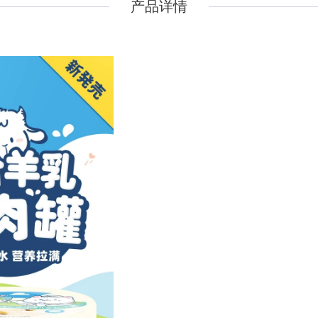
产品详情
Pidan
Pidan
Ranova
Ranova
Rosy Fresh
Rosy Fresh
Vital Essentials
Vital Essentials
Ziwi Peak
Ziwi Peak
The New Zealand Pet Food
The New Zealand Pet Food