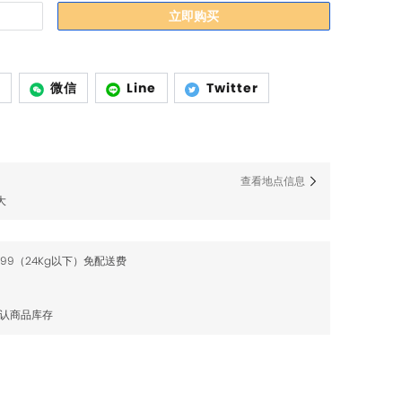
立即购买
p
微信
Line
Twitter
查看地点信息
大
$99（24Kg以下）免配送费
确认商品库存