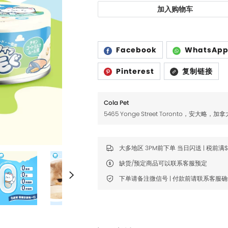
Fromm
Fromm
加入购物车
FDA
FDA
FikaGO
FikaGO
Facebook
WhatsAp
Hell's Kitchen
Hell's Kitchen
Pinterest
复制链接
Inaba
Inaba
K9 Natural
K9 Natural
Cola Pet
5465 Yonge Street Toronto，安大略，加拿
Louisdog
Louisdog
Natural Core
Natural Core
大多地区 3PM前下单 当日闪送 | 税前满
Natur Vet
Natur Vet
缺货/预定商品可以联系客服预定
Nikoro
Nikoro
下单请备注微信号 | 付款前请联系客服
Nifty Fairy
Nifty Fairy
Orijen
Orijen
Primal
Primal