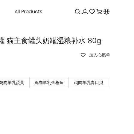
All Products
 猫主食罐头奶罐湿粮补水 80g
加入心愿单
鸡肉羊乳蛋黄
鸡肉羊乳金枪鱼
鸡肉羊乳青口贝