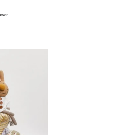
cover