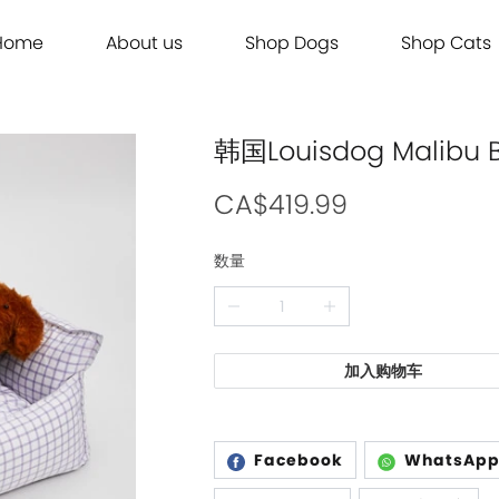
Home
About us
Shop Dogs
Shop Cats
Grooming
Dog Food
Cat Food
Grooming
Dog Food
Cat Food
Brands
Brands
Contact Us
Dog Treats
Cat Treats
Contact Us
Dog Treats
Cat Treats
Dog Toys
Cat Litter
Dog Toys
Cat Litter
韩国Louisdog Mali
Freeze Dried 主食冻干
Freeze Dried 主食冻干
Freeze Dried 主食冻干
Freeze Dried 主食冻干
Acana
Acana
Supplements
Cat Toys
Supplements
Cat Toys
Dry Food 主食干粮
Dry Food 主食干粮
Dry Food 主食干粮
Dry Food 主食干粮
Adored Beast Apothecary
Adored Beast Apothecary
CA$419.99
Grooming
Outdoor
Grooming
Outdoor
Wet Food 湿粮罐头
Wet Food 湿粮罐头
Wet Food 湿粮罐头
Wet Food 湿粮罐头
Bennys
Bennys
数量
Outdoor
Grooming
Outdoor
Grooming
Bridge.Dog
Bridge.Dog
Living
Living
Living
Living
Bite Me
Bite Me
Buddy Belts
Buddy Belts
加入购物车
Carna4
Carna4
Chris Christensen
Chris Christensen
Facebook
WhatsAp
Farmina N&D
Farmina N&D