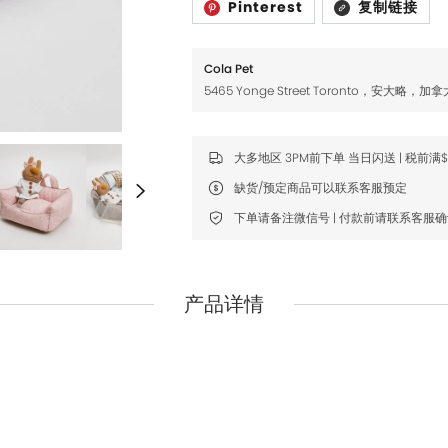
Pinterest
复制链接
Fromm
Fromm
FDA
FDA
Cola Pet
FikaGO
FikaGO
5465 Yonge Street Toronto，安大略，加拿
Hell's Kitchen
Hell's Kitchen
Inaba
Inaba
大多地区 3PM前下单 当日闪送 | 税前满
缺货/预定商品可以联系客服预定
K9 Natural
K9 Natural
下单请备注微信号 | 付款前请联系客服
Louisdog
Louisdog
Natural Core
Natural Core
Natur Vet
Natur Vet
产品详情
Nikoro
Nikoro
Nifty Fairy
Nifty Fairy
Orijen
Orijen
Primal
Primal