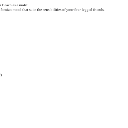
 Beach as a motif.
Pidan
Pidan
ifornian mood that suits the sensibilities of your four-legged friends.
Ranova
Ranova
Rosy Fresh
Rosy Fresh
Vital Essentials
Vital Essentials
Ziwi Peak
Ziwi Peak
The New Zealand Pet Food
The New Zealand Pet Food
y)