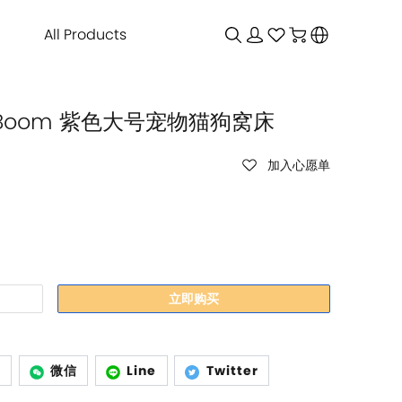
All Products
bu Boom 紫色大号宠物猫狗窝床
加入心愿单
立即购买
p
微信
Line
Twitter