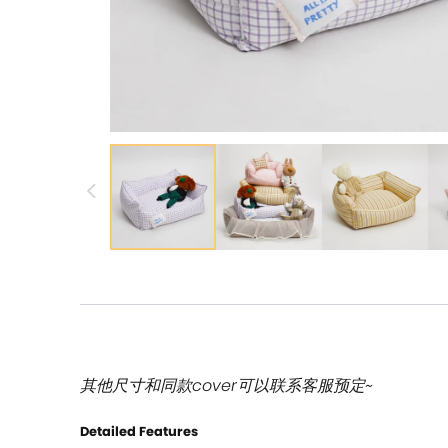
其他尺寸和同款cover可以联系客服预定~
Detailed Features