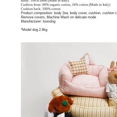
Body: 100% linen (Made in Italy)
Cushion front: 66% organic cotton, 34% cotton (Made in Italy)
Cushion back: 100% cotton
Product composition: body 2ea, body cover, cushion, cushion 
Remove covers, Machine Wash on delicate mode
Manufacturer: louisdog
*Model dog 2.8kg