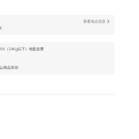
查看地点信息
大
$99（24Kg以下）免配送费
确认商品库存