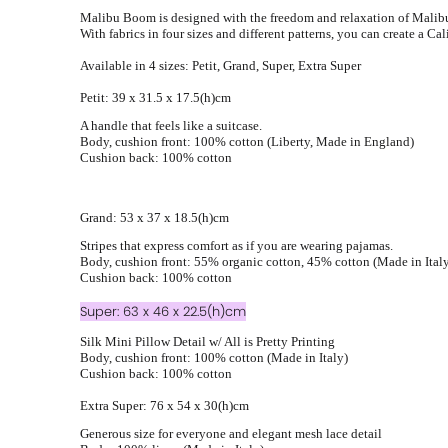
Malibu Boom is designed with the freedom and relaxation of Malibu
With fabrics in four sizes and different patterns, you can create a Cal
Available in 4 sizes: Petit, Grand, Super, Extra Super
Petit: 39 x 31.5 x 17.5(h)cm
A handle that feels like a suitcase.
Body, cushion front: 100% cotton (Liberty, Made in England)
Cushion back: 100% cotton
Grand: 53 x 37 x 18.5(h)cm
Stripes that express comfort as if you are wearing pajamas.
Body, cushion front: 55% organic cotton, 45% cotton (Made in Ital
Cushion back: 100% cotton
Super: 63 x 46 x 22.5(h)cm
Silk Mini Pillow Detail w/ All is Pretty Printing
Body, cushion front: 100% cotton (Made in Italy)
Cushion back: 100% cotton
Extra Super: 76 x 54 x 30(h)cm
Generous size for everyone and elegant mesh lace detail