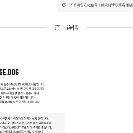
下单请备注微信号 | 付款前请联系客服
Pidan
Pidan
Ranova
Ranova
产品详情
Rosy Fresh
Rosy Fresh
Vital Essentials
Vital Essentials
Ziwi Peak
Ziwi Peak
The New Zealand Pet Food
The New Zealand Pet Food