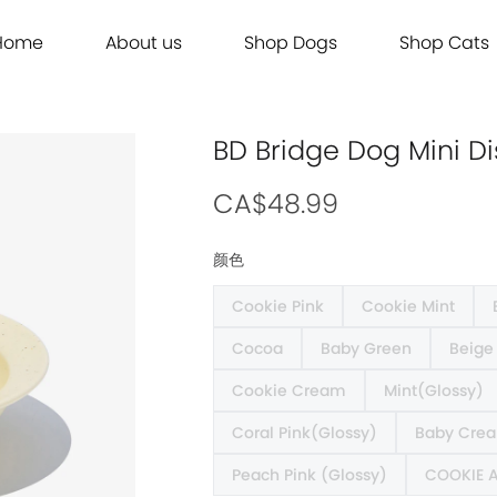
Home
About us
Shop Dogs
Shop Cats
Grooming
Dog Food
Cat Food
Grooming
Dog Food
Cat Food
Brands
Brands
Contact Us
Dog Treats
Cat Treats
Contact Us
Dog Treats
Cat Treats
Dog Toys
Cat Litter
Dog Toys
Cat Litter
BD Bridge Dog Mini 
Freeze Dried 主食冻干
Freeze Dried 主食冻干
Freeze Dried 主食冻干
Freeze Dried 主食冻干
Acana
Acana
Supplements
Cat Toys
Supplements
Cat Toys
Dry Food 主食干粮
Dry Food 主食干粮
Dry Food 主食干粮
Dry Food 主食干粮
Adored Beast Apothecary
Adored Beast Apothecary
CA$48.99
Grooming
Outdoor
Grooming
Outdoor
Wet Food 湿粮罐头
Wet Food 湿粮罐头
Wet Food 湿粮罐头
Wet Food 湿粮罐头
Bennys
Bennys
颜色
Outdoor
Grooming
Outdoor
Grooming
Bridge.Dog
Bridge.Dog
Cookie Pink
Cookie Mint
Living
Living
Living
Living
Bite Me
Bite Me
Cocoa
Baby Green
Beige
Buddy Belts
Buddy Belts
Carna4
Carna4
Cookie Cream
Mint(Glossy)
Chris Christensen
Chris Christensen
Coral Pink(Glossy)
Baby Crea
Farmina N&D
Farmina N&D
Peach Pink (Glossy)
COOKIE 