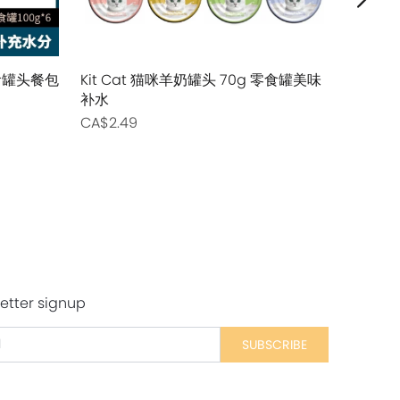
主食罐头餐包
Kit Cat 猫咪羊奶罐头 70g 零食罐美味
Tiki Cat
补水
主食猫用罐
CA$2.49
CA$2.99
etter signup
SUBSCRIBE