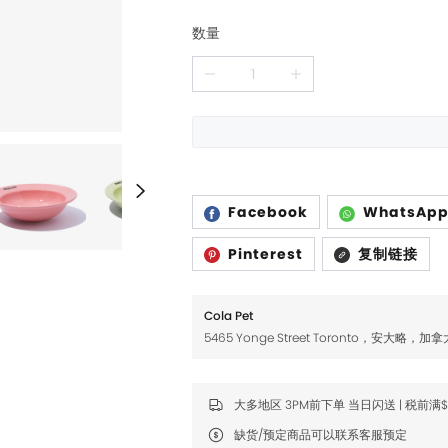
Fromm
Fromm
数量
FDA
FDA
FikaGO
FikaGO
Hell's Kitchen
Hell's Kitchen
Inaba
Inaba
K9 Natural
K9 Natural
Facebook
WhatsAp
Louisdog
Louisdog
Pinterest
复制链接
Natural Core
Natural Core
Natur Vet
Natur Vet
Cola Pet
Nikoro
Nikoro
5465 Yonge Street Toronto，安大略，加拿
Nifty Fairy
Nifty Fairy
大多地区 3PM前下单 当日闪送 | 税前满
Orijen
Orijen
缺货/预定商品可以联系客服预定
Primal
Primal