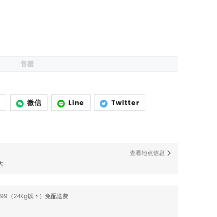
售罄
p
微信
Line
Twitter
查看地点信息
大
$99（24Kg以下）免配送费