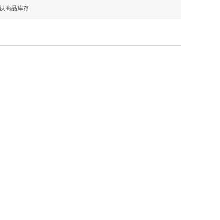
确认商品库存