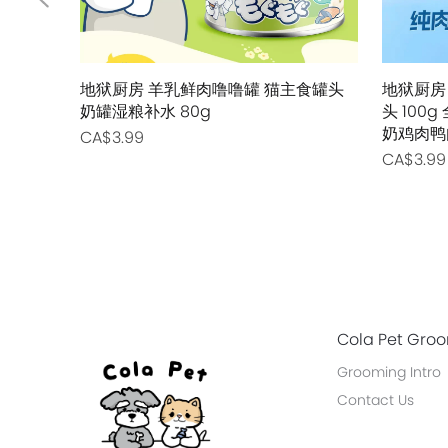
地狱厨房 羊乳鲜肉噜噜罐 猫主食罐头
地狱厨房
奶罐湿粮补水 80g
头 10
奶鸡肉鸭
CA$3.99
CA$3.99
Cola Pet Gro
Grooming Intro
Contact Us