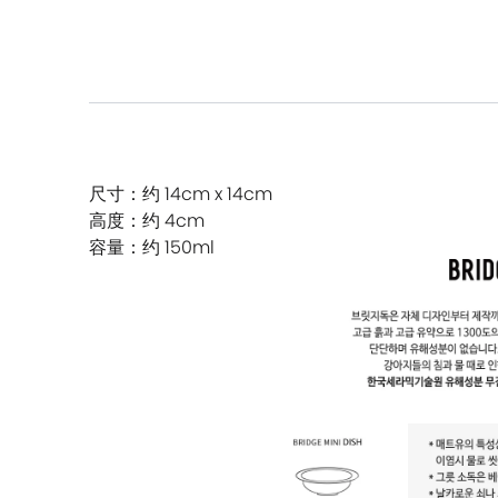
尺寸：约 14cm x 14cm
高度：约 4cm
容量：约 150ml