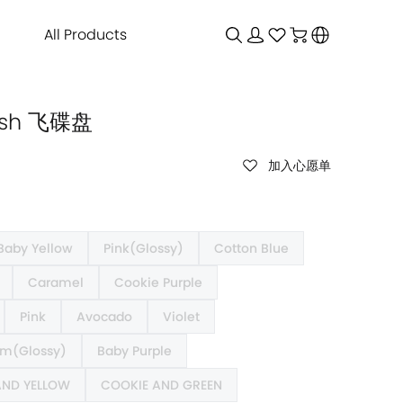
All Products
Dish 飞碟盘
加入心愿单
Baby Yellow
Pink(Glossy)
Cotton Blue
Caramel
Cookie Purple
Pink
Avocado
Violet
m(Glossy)
Baby Purple
AND YELLOW
COOKIE AND GREEN