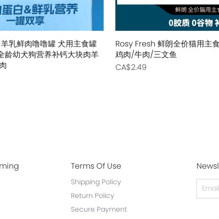
 羊乳鲜肉噜噜罐 犬用主食罐
Rosy Fresh 鲜朗全价猫用
0g 全龄幼犬狗营养补钙大块肉羊
鸡肉/牛肉/三文鱼
肉
CA$2.49
oming
Terms Of Use
Newsl
Shipping Policy
Return Policy
Secure Payment