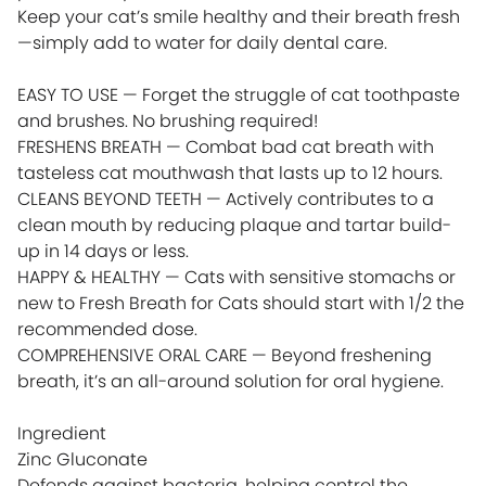
Keep your cat’s smile healthy and their breath fresh
—simply add to water for daily dental care.
EASY TO USE — Forget the struggle of cat toothpaste
and brushes. No brushing required!
FRESHENS BREATH — Combat bad cat breath with
tasteless cat mouthwash that lasts up to 12 hours.
CLEANS BEYOND TEETH — Actively contributes to a
clean mouth by reducing plaque and tartar build-
up in 14 days or less.
HAPPY & HEALTHY — Cats with sensitive stomachs or
new to Fresh Breath for Cats should start with 1/2 the
recommended dose.
COMPREHENSIVE ORAL CARE — Beyond freshening
breath, it’s an all-around solution for oral hygiene.
Ingredient
Zinc Gluconate
Defends against bacteria, helping control the