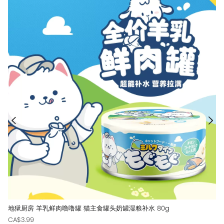
地狱厨房 羊乳鲜肉噜噜罐 猫主食罐头奶罐湿粮补水 80g
CA$3.99