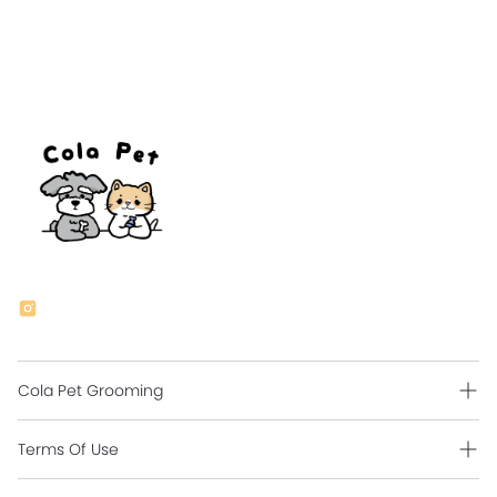
Cola Pet Grooming
Grooming Intro
Terms Of Use
Contact Us