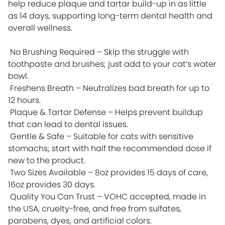
help reduce plaque and tartar build-up in as little
as 14 days, supporting long-term dental health and
overall wellness.
No Brushing Required – Skip the struggle with
toothpaste and brushes; just add to your cat’s water
bowl.
Freshens Breath – Neutralizes bad breath for up to
12 hours.
Plaque & Tartar Defense – Helps prevent buildup
that can lead to dental issues.
Gentle & Safe – Suitable for cats with sensitive
stomachs; start with half the recommended dose if
new to the product.
Two Sizes Available – 8oz provides 15 days of care,
16oz provides 30 days.
Quality You Can Trust – VOHC accepted, made in
the USA, cruelty-free, and free from sulfates,
parabens, dyes, and artificial colors.