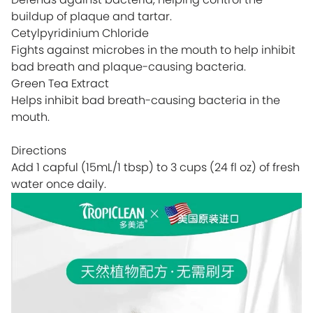
buildup of plaque and tartar.
Cetylpyridinium Chloride
Fights against microbes in the mouth to help inhibit
bad breath and plaque-causing bacteria.
Green Tea Extract
Helps inhibit bad breath-causing bacteria in the
mouth.
Directions
Add 1 capful (15mL/1 tbsp) to 3 cups (24 fl oz) of fresh
water once daily.