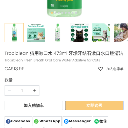
Tropiclean 猫用漱口水 473ml 牙垢牙结石漱口水口腔清洁
TropiClean Fresh Breath Oral Care Water Additive for Cats
CA$18.99
加入心愿单
数量
加入购物车
立即购买
Facebook
WhatsApp
Messenger
微信