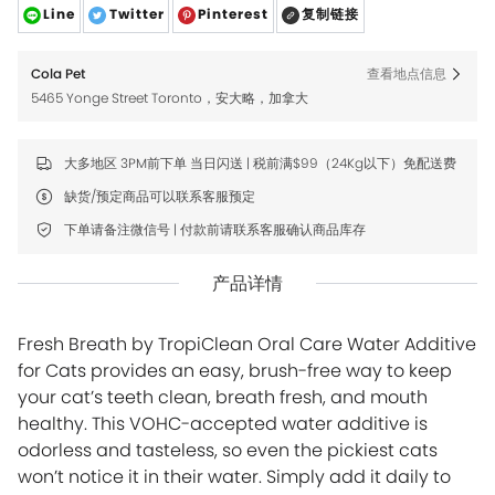
Line
Twitter
Pinterest
复制链接
Cola Pet
查看地点信息
5465 Yonge Street Toronto，安大略，加拿大
大多地区 3PM前下单 当日闪送 | 税前满$99（24Kg以下）免配送费
缺货/预定商品可以联系客服预定
下单请备注微信号 | 付款前请联系客服确认商品库存
产品详情
Fresh Breath by TropiClean Oral Care Water Additive
for Cats provides an easy, brush-free way to keep
your cat’s teeth clean, breath fresh, and mouth
healthy. This VOHC-accepted water additive is
odorless and tasteless, so even the pickiest cats
won’t notice it in their water. Simply add it daily to