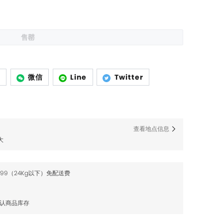
售罄
p
微信
Line
Twitter
查看地点信息
大
$99（24Kg以下）免配送费
确认商品库存