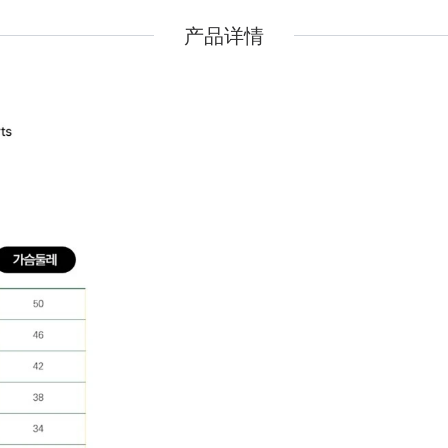
Pidan
Pidan
产品详情
Ranova
Ranova
Rosy Fresh
Rosy Fresh
Vital Essentials
Vital Essentials
Ziwi Peak
Ziwi Peak
The New Zealand Pet Food
The New Zealand Pet Food