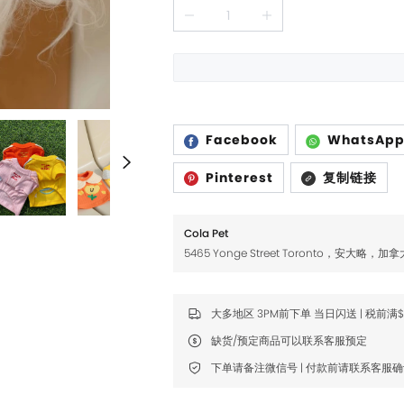
Fromm
Fromm
FDA
FDA
FikaGO
FikaGO
Hell's Kitchen
Hell's Kitchen
Inaba
Inaba
Facebook
WhatsAp
K9 Natural
K9 Natural
Pinterest
复制链接
Louisdog
Louisdog
Cola Pet
Natural Core
Natural Core
5465 Yonge Street Toronto，安大略，加拿
Natur Vet
Natur Vet
Nikoro
Nikoro
大多地区 3PM前下单 当日闪送 | 税前满
Nifty Fairy
Nifty Fairy
缺货/预定商品可以联系客服预定
Orijen
Orijen
下单请备注微信号 | 付款前请联系客服
Primal
Primal