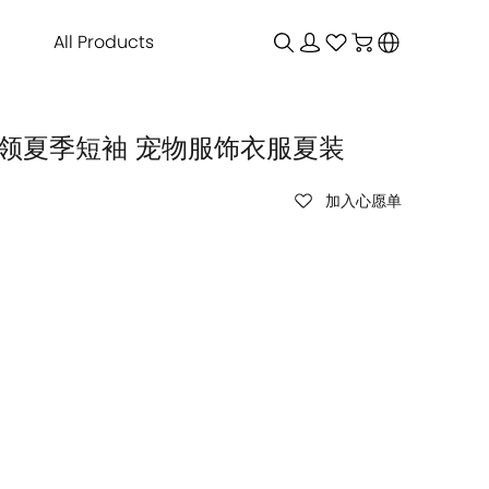
All Products
g 娃娃领夏季短袖 宠物服饰衣服夏装
加入心愿单