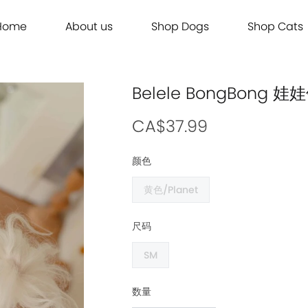
Home
About us
Shop Dogs
Shop Cats
Grooming
Dog Food
Cat Food
Grooming
Dog Food
Cat Food
Brands
Brands
Contact Us
Dog Treats
Cat Treats
Contact Us
Dog Treats
Cat Treats
Dog Toys
Cat Litter
Dog Toys
Cat Litter
Belele BongBon
Freeze Dried 主食冻干
Freeze Dried 主食冻干
Freeze Dried 主食冻干
Freeze Dried 主食冻干
Acana
Acana
Supplements
Cat Toys
Supplements
Cat Toys
Dry Food 主食干粮
Dry Food 主食干粮
Dry Food 主食干粮
Dry Food 主食干粮
Adored Beast Apothecary
Adored Beast Apothecary
CA$37.99
Grooming
Outdoor
Grooming
Outdoor
Wet Food 湿粮罐头
Wet Food 湿粮罐头
Wet Food 湿粮罐头
Wet Food 湿粮罐头
Bennys
Bennys
颜色
Outdoor
Grooming
Outdoor
Grooming
Bridge.Dog
Bridge.Dog
黄色/Planet
Living
Living
Living
Living
Bite Me
Bite Me
Buddy Belts
Buddy Belts
尺码
Carna4
Carna4
SM
Chris Christensen
Chris Christensen
Farmina N&D
Farmina N&D
数量