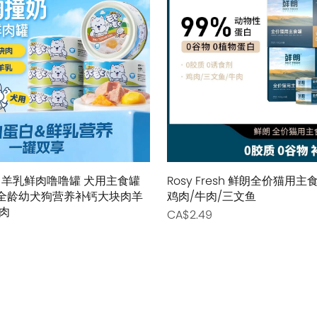
Pidan
Pidan
Ranova
Ranova
Rosy Fresh
Rosy Fresh
Vital Essentials
Vital Essentials
Ziwi Peak
Ziwi Peak
The New Zealand Pet Food
The New Zealand Pet Food
 羊乳鲜肉噜噜罐 犬用主食罐
Rosy Fresh 鲜朗全价猫用
0g 全龄幼犬狗营养补钙大块肉羊
鸡肉/牛肉/三文鱼
肉
CA$2.49