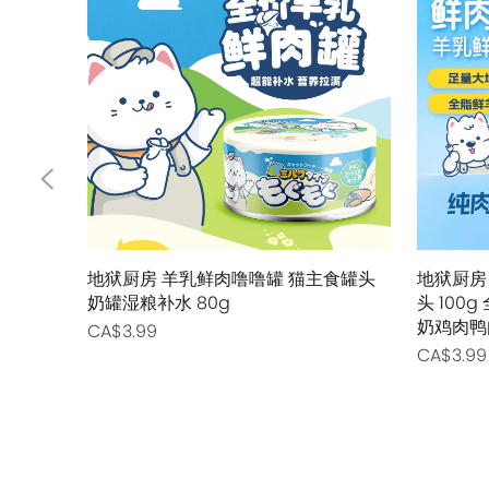
地狱厨房 羊乳鲜肉噜噜罐 猫主食罐头
地狱厨房
奶罐湿粮补水 80g
头 10
奶鸡肉鸭
CA$3.99
CA$3.99