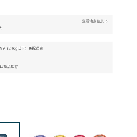
查看地点信息
大
$99（24Kg以下）免配送费
确认商品库存
售罄