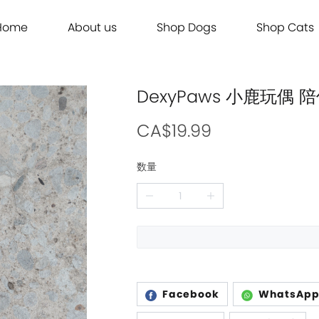
Home
About us
Shop Dogs
Shop Cats
Grooming
Dog Food
Cat Food
Grooming
Dog Food
Cat Food
Brands
Brands
Contact Us
Dog Treats
Cat Treats
Contact Us
Dog Treats
Cat Treats
Dog Toys
Cat Litter
Dog Toys
Cat Litter
DexyPaws 小鹿玩
Freeze Dried 主食冻干
Freeze Dried 主食冻干
Freeze Dried 主食冻干
Freeze Dried 主食冻干
Acana
Acana
Supplements
Cat Toys
Supplements
Cat Toys
Dry Food 主食干粮
Dry Food 主食干粮
Dry Food 主食干粮
Dry Food 主食干粮
Adored Beast Apothecary
Adored Beast Apothecary
CA$19.99
Grooming
Outdoor
Grooming
Outdoor
Wet Food 湿粮罐头
Wet Food 湿粮罐头
Wet Food 湿粮罐头
Wet Food 湿粮罐头
Bennys
Bennys
数量
Outdoor
Grooming
Outdoor
Grooming
Bridge.Dog
Bridge.Dog
Living
Living
Living
Living
Bite Me
Bite Me
Buddy Belts
Buddy Belts
Carna4
Carna4
Chris Christensen
Chris Christensen
Facebook
WhatsAp
Farmina N&D
Farmina N&D