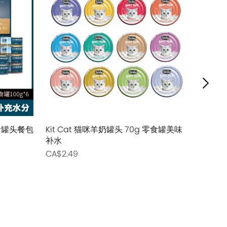
主食罐头餐包
Kit Cat 猫咪羊奶罐头 70g 零食罐美味
Tiki Cat
补水
主食猫用罐
CA$2.49
CA$2.99