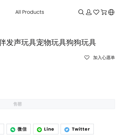
All Products
偶 陪伴发声玩具宠物玩具狗狗玩具
加入心愿单
售罄
p
微信
Line
Twitter