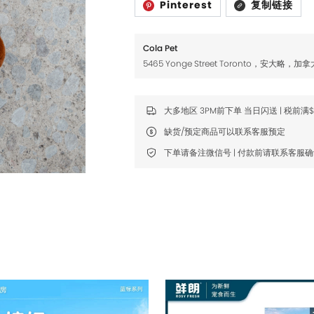
Pinterest
复制链接
Fromm
Fromm
FDA
FDA
Cola Pet
FikaGO
FikaGO
5465 Yonge Street Toronto，安大略，加拿
Hell's Kitchen
Hell's Kitchen
Inaba
Inaba
大多地区 3PM前下单 当日闪送 | 税前满
缺货/预定商品可以联系客服预定
K9 Natural
K9 Natural
下单请备注微信号 | 付款前请联系客服
Louisdog
Louisdog
Natural Core
Natural Core
Natur Vet
Natur Vet
Nikoro
Nikoro
Nifty Fairy
Nifty Fairy
Orijen
Orijen
Primal
Primal