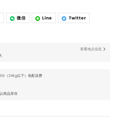
p
微信
Line
Twitter
查看地点信息
大
$99（24Kg以下）免配送费
确认商品库存