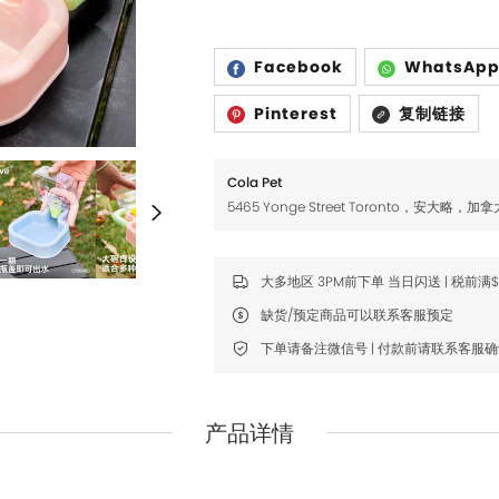
Fromm
Fromm
FDA
FDA
Facebook
WhatsAp
FikaGO
FikaGO
Pinterest
复制链接
Hell's Kitchen
Hell's Kitchen
Inaba
Inaba
Cola Pet
5465 Yonge Street Toronto，安大略，加拿
K9 Natural
K9 Natural
Louisdog
Louisdog
大多地区 3PM前下单 当日闪送 | 税前满
Natural Core
Natural Core
缺货/预定商品可以联系客服预定
Natur Vet
Natur Vet
下单请备注微信号 | 付款前请联系客服
Nikoro
Nikoro
Nifty Fairy
Nifty Fairy
产品详情
Orijen
Orijen
Primal
Primal