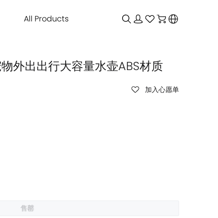
All Products
ml 宠物外出出行大容量水壶ABS材质
加入心愿单
售罄