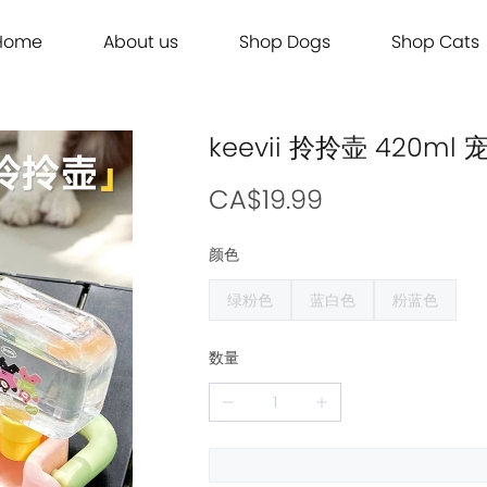
Home
About us
Shop Dogs
Shop Cats
Grooming
Dog Food
Cat Food
Grooming
Dog Food
Cat Food
Brands
Brands
Contact Us
Dog Treats
Cat Treats
Contact Us
Dog Treats
Cat Treats
Dog Toys
Cat Litter
Dog Toys
Cat Litter
keevii 拎拎壶 420
Freeze Dried 主食冻干
Freeze Dried 主食冻干
Freeze Dried 主食冻干
Freeze Dried 主食冻干
Acana
Acana
Supplements
Cat Toys
Supplements
Cat Toys
Dry Food 主食干粮
Dry Food 主食干粮
Dry Food 主食干粮
Dry Food 主食干粮
Adored Beast Apothecary
Adored Beast Apothecary
CA$19.99
Grooming
Outdoor
Grooming
Outdoor
Wet Food 湿粮罐头
Wet Food 湿粮罐头
Wet Food 湿粮罐头
Wet Food 湿粮罐头
Bennys
Bennys
颜色
Outdoor
Grooming
Outdoor
Grooming
Bridge.Dog
Bridge.Dog
绿粉色
蓝白色
粉蓝色
Living
Living
Living
Living
Bite Me
Bite Me
Buddy Belts
Buddy Belts
数量
Carna4
Carna4
Chris Christensen
Chris Christensen
Farmina N&D
Farmina N&D