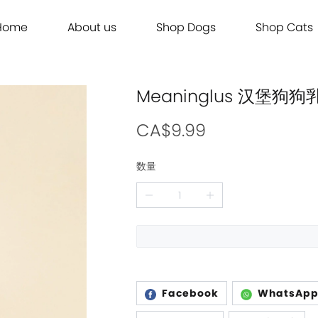
Home
About us
Shop Dogs
Shop Cats
Grooming
Dog Food
Cat Food
Grooming
Dog Food
Cat Food
Brands
Brands
Contact Us
Dog Treats
Cat Treats
Contact Us
Dog Treats
Cat Treats
Dog Toys
Cat Litter
Dog Toys
Cat Litter
Meaninglus 汉堡狗
Freeze Dried 主食冻干
Freeze Dried 主食冻干
Freeze Dried 主食冻干
Freeze Dried 主食冻干
Acana
Acana
Supplements
Cat Toys
Supplements
Cat Toys
Dry Food 主食干粮
Dry Food 主食干粮
Dry Food 主食干粮
Dry Food 主食干粮
Adored Beast Apothecary
Adored Beast Apothecary
CA$9.99
Grooming
Outdoor
Grooming
Outdoor
Wet Food 湿粮罐头
Wet Food 湿粮罐头
Wet Food 湿粮罐头
Wet Food 湿粮罐头
Bennys
Bennys
数量
Outdoor
Grooming
Outdoor
Grooming
Bridge.Dog
Bridge.Dog
Living
Living
Living
Living
Bite Me
Bite Me
Buddy Belts
Buddy Belts
Carna4
Carna4
Chris Christensen
Chris Christensen
Facebook
WhatsAp
Farmina N&D
Farmina N&D