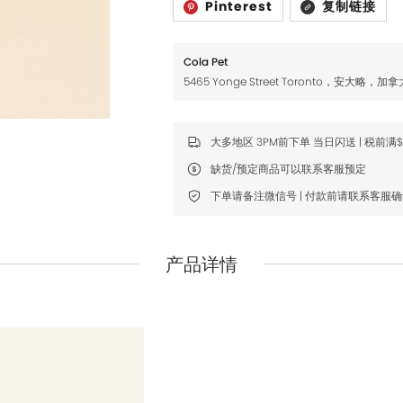
Pinterest
复制链接
Fromm
Fromm
FDA
FDA
Cola Pet
FikaGO
FikaGO
5465 Yonge Street Toronto，安大略，加拿
Hell's Kitchen
Hell's Kitchen
Inaba
Inaba
大多地区 3PM前下单 当日闪送 | 税前满
缺货/预定商品可以联系客服预定
K9 Natural
K9 Natural
下单请备注微信号 | 付款前请联系客服
Louisdog
Louisdog
Natural Core
Natural Core
产品详情
Natur Vet
Natur Vet
Nikoro
Nikoro
Nifty Fairy
Nifty Fairy
Orijen
Orijen
Primal
Primal