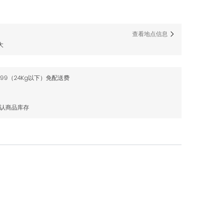
查看地点信息
大
$99（24Kg以下）免配送费
确认商品库存