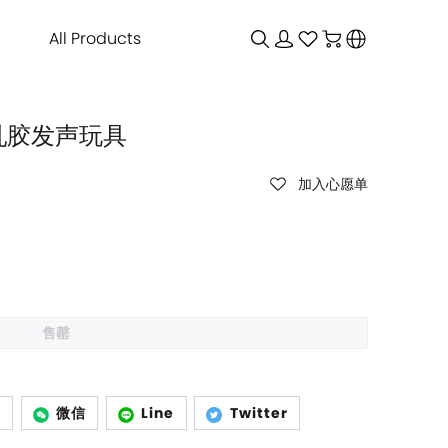
All Products
狗乳胶发声玩具
加入心愿单
售罄
p
微信
Line
Twitter