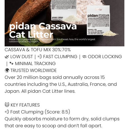
CASSAVA & TOFU MIX 30%:70%
🌿 LOW DUST｜💨 FAST CLUMPING｜🧼 ODOR LOCKING
｜🐾 MINIMAL TRACKING
🌍 TRUSTED WORLDWIDE
Over 20 million bags sold annually across 15
countries including the U.S., Australia, France, and
Japan. All pidan Cat Litter lines.
🐱 KEY FEATURES
💨 Fast Clumping (Score: 8.5)
Quickly absorbs moisture to form dry, solid clumps
that are easy to scoop and don’t fall apart.