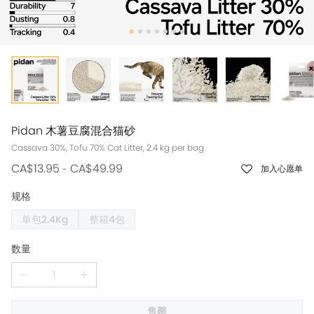
Pidan 木薯豆腐混合猫砂
Cassava 30%, Tofu 70% Cat Litter, 2.4 kg per bag
CA$13.95
CA$49.99
-
加入心愿单
规格
单包2.4Kg
整箱4包
数量
售罄