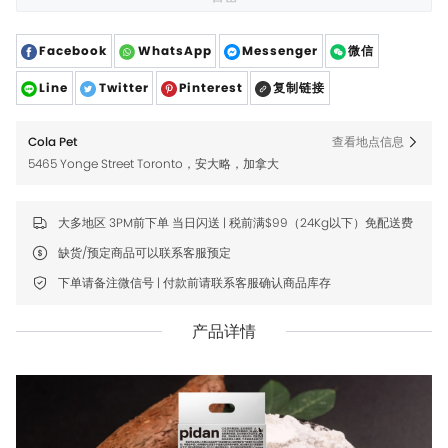
Facebook
WhatsApp
Messenger
微信
Line
Twitter
Pinterest
复制链接
Cola Pet
查看地点信息
5465 Yonge Street Toronto，安大略，加拿大
大多地区 3PM前下单 当日闪送 | 税前满$99（24Kg以下）免配送费
缺货/预定商品可以联系客服预定
下单请备注微信号 | 付款前请联系客服确认商品库存
产品详情