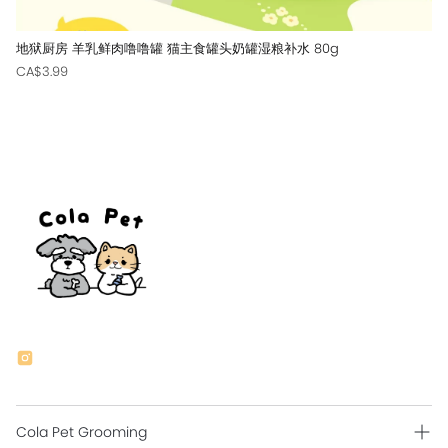
地狱厨房 羊乳鲜肉噜噜罐 猫主食罐头奶罐湿粮补水 80g
CA$3.99
Cola Pet Grooming