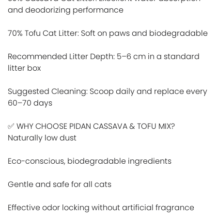
and deodorizing performance
70% Tofu Cat Litter: Soft on paws and biodegradable
Recommended Litter Depth: 5–6 cm in a standard
litter box
Suggested Cleaning: Scoop daily and replace every
60–70 days
✅ WHY CHOOSE PIDAN CASSAVA & TOFU MIX?
Naturally low dust
Eco-conscious, biodegradable ingredients
Gentle and safe for all cats
Effective odor locking without artificial fragrance