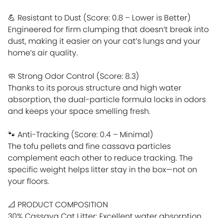
💪 Resistant to Dust (Score: 0.8 – Lower is Better)
Engineered for firm clumping that doesn’t break into
dust, making it easier on your cat’s lungs and your
home’s air quality.
🧼 Strong Odor Control (Score: 8.3)
Thanks to its porous structure and high water
absorption, the dual-particle formula locks in odors
and keeps your space smelling fresh.
🐾 Anti-Tracking (Score: 0.4 – Minimal)
The tofu pellets and fine cassava particles
complement each other to reduce tracking. The
specific weight helps litter stay in the box—not on
your floors.
📐 PRODUCT COMPOSITION
30% Cassava Cat Litter: Excellent water absorption