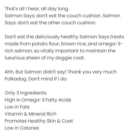
That's all I hear, all day long.
Salmon Says: don't eat the couch cushion. Salmon
Says: don't eat the other couch cushion.
Don't eat the deliciously healthy Salmon Says treats
made from potato flour, brown rice, and omega-3-
rich salmon, so vitally important to maintain the
luxurious sheen of my doggie coat.
Ahh. But Salmon didn't say! Thank you very much
Polkadog. Don't mind if I do.
Only 3 Ingredients
High in Omega-3 Fatty Acids
Low in Fats
Vitamin & Mineral Rich
Promotes Healthy Skin & Coat
Low in Calories