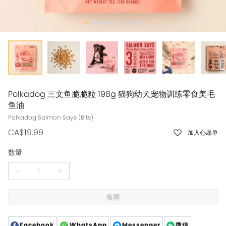
Polkadog 三文鱼脆脆粒 198g 猫狗幼犬宠物训练零食美毛
鱼油
CA$19.99
加入心愿单
数量
售罄
Facebook
WhatsApp
Messenger
微信