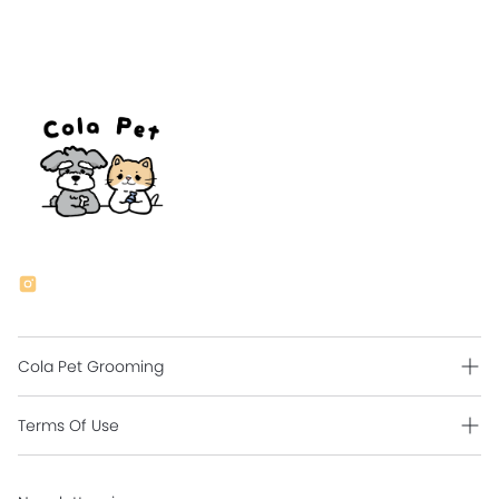
Cola Pet Grooming
Grooming Intro
Terms Of Use
Contact Us
Shipping Policy