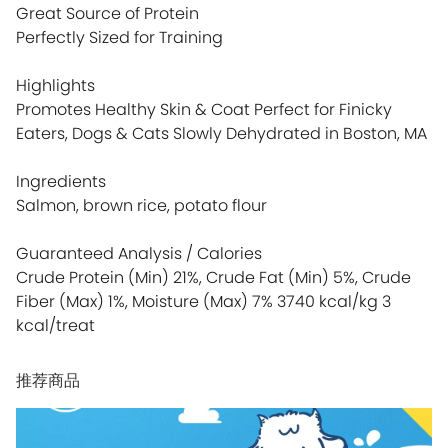
Great Source of Protein
Perfectly Sized for Training
Highlights
Promotes Healthy Skin & Coat Perfect for Finicky
Eaters, Dogs & Cats Slowly Dehydrated in Boston, MA
Ingredients
Salmon, brown rice, potato flour
Guaranteed Analysis / Calories
Crude Protein (Min) 21%, Crude Fat (Min) 5%, Crude
Fiber (Max) 1%, Moisture (Max) 7% 3740 kcal/kg 3
kcal/treat
推荐商品