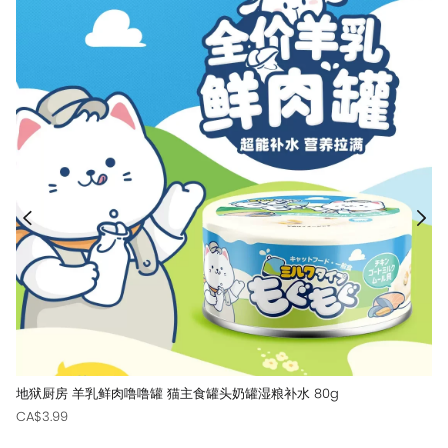
地狱厨房 羊乳鲜肉噜噜罐 猫主食罐头奶罐湿粮补水 80g
CA$3.99