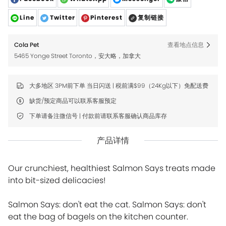
Line
Twitter
Pinterest
复制链接
Cola Pet
查看地点信息
5465 Yonge Street Toronto，安大略，加拿大
大多地区 3PM前下单 当日闪送 | 税前满$99（24Kg以下）免配送费
缺货/预定商品可以联系客服预定
下单请备注微信号 | 付款前请联系客服确认商品库存
产品详情
Our crunchiest, healthiest Salmon Says treats made
into bit-sized delicacies!
Salmon Says: don't eat the cat. Salmon Says: don't
eat the bag of bagels on the kitchen counter.