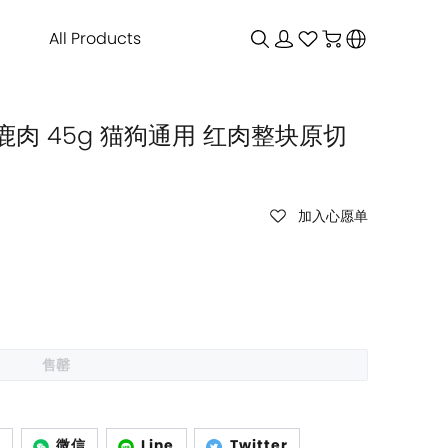
All Products
鹿肉 45g 猫狗通用 红肉整块原切
加入心愿单
售罄
p
微信
Line
Twitter