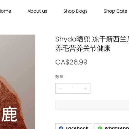
Home
About us
Shop Dogs
Shop Cats
Grooming
Dog Food
Cat Food
Grooming
Dog Food
Cat Food
Brands
Brands
Contact Us
Dog Treats
Cat Treats
Contact Us
Dog Treats
Cat Treats
Dog Toys
Cat Litter
Dog Toys
Cat Litter
Shydo晒兜 冻干新西兰
Freeze Dried 主食冻干
Freeze Dried 主食冻干
Freeze Dried 主食冻干
Freeze Dried 主食冻干
Acana
Acana
养毛营养关节健康
Supplements
Cat Toys
Supplements
Cat Toys
Dry Food 主食干粮
Dry Food 主食干粮
Dry Food 主食干粮
Dry Food 主食干粮
Adored Beast Apothecary
Adored Beast Apothecary
Grooming
Outdoor
Grooming
Outdoor
Wet Food 湿粮罐头
Wet Food 湿粮罐头
Wet Food 湿粮罐头
Wet Food 湿粮罐头
Bennys
Bennys
CA$26.99
Outdoor
Grooming
Outdoor
Grooming
Bridge.Dog
Bridge.Dog
数量
Living
Living
Living
Living
Bite Me
Bite Me
Buddy Belts
Buddy Belts
Carna4
Carna4
Chris Christensen
Chris Christensen
Farmina N&D
Farmina N&D
Facebook
WhatsAp