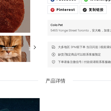
Fromm
Fromm
Pinterest
复制链接
FDA
FDA
FikaGO
FikaGO
Cola Pet
Hell's Kitchen
Hell's Kitchen
5465 Yonge Street Toronto，安大略，加拿
Inaba
Inaba
大多地区 3PM前下单 当日闪送 | 税前满
K9 Natural
K9 Natural
缺货/预定商品可以联系客服预定
Louisdog
Louisdog
下单请备注微信号 | 付款前请联系客服
Natural Core
Natural Core
Natur Vet
Natur Vet
产品详情
Nikoro
Nikoro
Nifty Fairy
Nifty Fairy
Orijen
Orijen
Primal
Primal