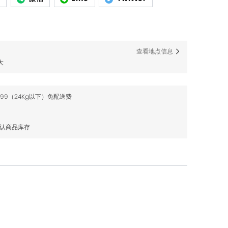
查看地点信息
大
$99（24Kg以下）免配送费
确认商品库存