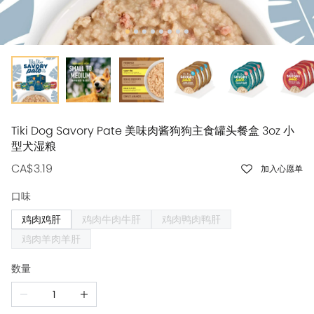
Tiki Dog Savory Pate 美味肉酱狗狗主食罐头餐盒 3oz 小
型犬湿粮
CA$3.19
加入心愿单
口味
鸡肉鸡肝
鸡肉牛肉牛肝
鸡肉鸭肉鸭肝
鸡肉羊肉羊肝
数量