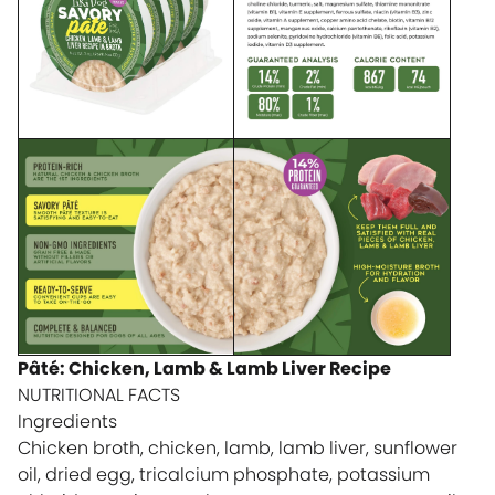
Pâté: Chicken, Lamb & Lamb Liver Recipe
NUTRITIONAL FACTS
Ingredients
Chicken broth, chicken, lamb, lamb liver, sunflower
oil, dried egg, tricalcium phosphate, potassium