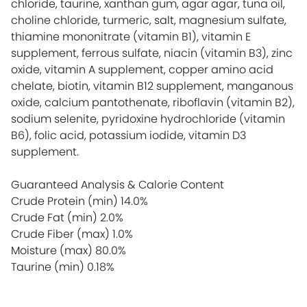
chloride, taurine, xanthan gum, agar agar, tuna oil,
choline chloride, turmeric, salt, magnesium sulfate,
thiamine mononitrate (vitamin B1), vitamin E
supplement, ferrous sulfate, niacin (vitamin B3), zinc
oxide, vitamin A supplement, copper amino acid
chelate, biotin, vitamin B12 supplement, manganous
oxide, calcium pantothenate, riboflavin (vitamin B2),
sodium selenite, pyridoxine hydrochloride (vitamin
B6), folic acid, potassium iodide, vitamin D3
supplement.
Guaranteed Analysis & Calorie Content
Crude Protein (min)
14.0%
Crude Fat (min)
2.0%
Crude Fiber (max)
1.0%
Moisture (max)
80.0%
Taurine (min)
0.18%