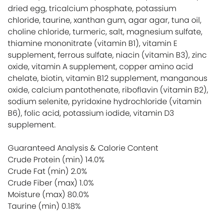
dried egg, tricalcium phosphate, potassium
chloride, taurine, xanthan gum, agar agar, tuna oil,
choline chloride, turmeric, salt, magnesium sulfate,
thiamine mononitrate (vitamin B1), vitamin E
supplement, ferrous sulfate, niacin (vitamin B3), zinc
oxide, vitamin A supplement, copper amino acid
chelate, biotin, vitamin B12 supplement, manganous
oxide, calcium pantothenate, riboflavin (vitamin B2),
sodium selenite, pyridoxine hydrochloride (vitamin
B6), folic acid, potassium iodide, vitamin D3
supplement.
Guaranteed Analysis & Calorie Content
Crude Protein (min)
14.0%
Crude Fat (min)
2.0%
Crude Fiber (max)
1.0%
Moisture (max)
80.0%
Taurine (min)
0.18%