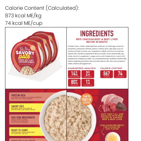
Calorie Content (Calculated):
873 kcal ME/kg
74 kcal ME/cup