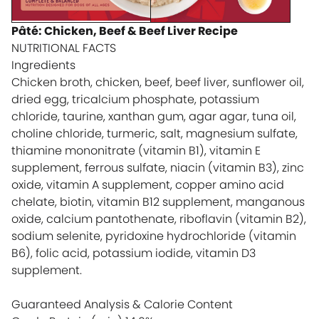
Pâté: Chicken, Beef & Beef Liver Recipe
NUTRITIONAL FACTS
Ingredients
Chicken broth, chicken, beef, beef liver, sunflower oil,
dried egg, tricalcium phosphate, potassium
chloride, taurine, xanthan gum, agar agar, tuna oil,
choline chloride, turmeric, salt, magnesium sulfate,
thiamine mononitrate (vitamin B1), vitamin E
supplement, ferrous sulfate, niacin (vitamin B3), zinc
oxide, vitamin A supplement, copper amino acid
chelate, biotin, vitamin B12 supplement, manganous
oxide, calcium pantothenate, riboflavin (vitamin B2),
sodium selenite, pyridoxine hydrochloride (vitamin
B6), folic acid, potassium iodide, vitamin D3
supplement.
Guaranteed Analysis & Calorie Content