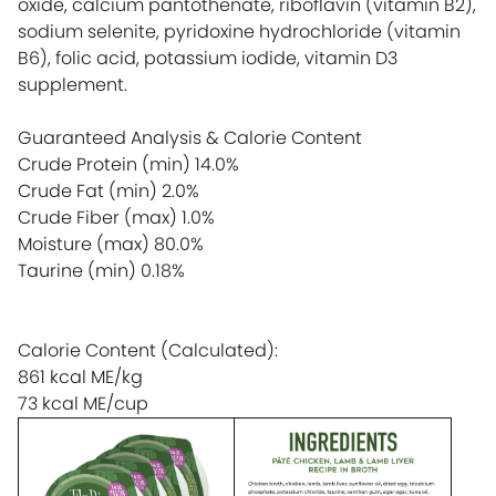
oxide, calcium pantothenate, riboflavin (vitamin B2),
sodium selenite, pyridoxine hydrochloride (vitamin
B6), folic acid, potassium iodide, vitamin D3
supplement.
Guaranteed Analysis & Calorie Content
Crude Protein (min)
14.0%
Crude Fat (min)
2.0%
Crude Fiber (max)
1.0%
Moisture (max)
80.0%
Taurine (min)
0.18%
Calorie Content (Calculated):
861 kcal ME/kg
73 kcal ME/cup