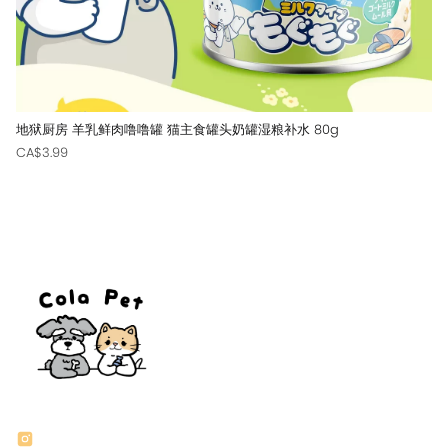
地狱厨房 羊乳鲜肉噜噜罐 猫主食罐头奶罐湿粮补水 80g
CA$3.99