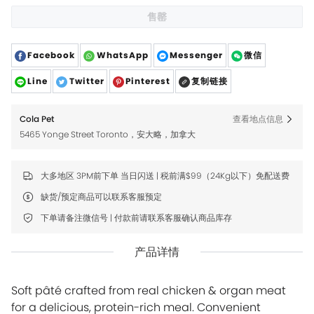
售罄
Facebook
WhatsApp
Messenger
微信
Line
Twitter
Pinterest
复制链接
Cola Pet
查看地点信息
5465 Yonge Street Toronto，安大略，加拿大
大多地区 3PM前下单 当日闪送 | 税前满$99（24Kg以下）免配送费
缺货/预定商品可以联系客服预定
下单请备注微信号 | 付款前请联系客服确认商品库存
产品详情
Soft pâté crafted from real chicken & organ meat
for a delicious, protein-rich meal. Convenient