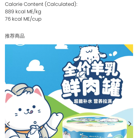
Calorie Content (Calculated):
889 kcal ME/kg
76 kcal ME/cup
推荐商品