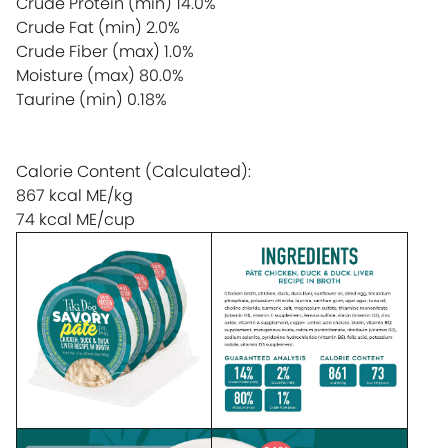
Crude Protein (min)
14.0%
Crude Fat (min)
2.0%
Crude Fiber (max)
1.0%
Moisture (max)
80.0%
Taurine (min)
0.18%
Calorie Content (Calculated):
867 kcal ME/kg
74 kcal ME/cup