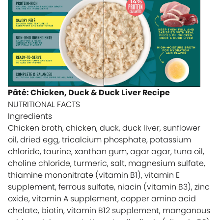
Pâté: Chicken, Duck & Duck Liver Recipe
NUTRITIONAL FACTS
Ingredients
Chicken broth, chicken, duck, duck liver, sunflower
oil, dried egg, tricalcium phosphate, potassium
chloride, taurine, xanthan gum, agar agar, tuna oil,
choline chloride, turmeric, salt, magnesium sulfate,
thiamine mononitrate (vitamin B1), vitamin E
supplement, ferrous sulfate, niacin (vitamin B3), zinc
oxide, vitamin A supplement, copper amino acid
chelate, biotin, vitamin B12 supplement, manganous