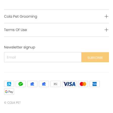
Cola Pet Grooming
Grooming Intro
Terms Of Use
Contact Us
Shipping Policy
Newsletter signup
Return Policy
Secure Payment
SUBSCRIBE
Privacy Policy
Contact Us
©
COLA PET