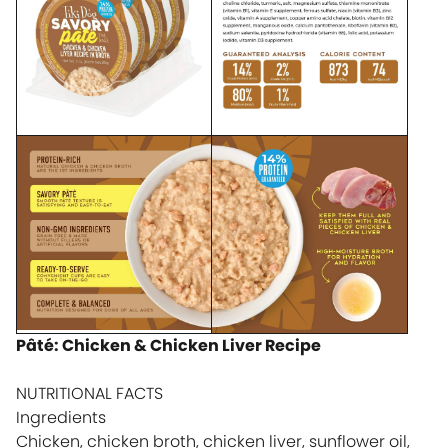
Pâté: Chicken & Chicken Liver Recipe
NUTRITIONAL FACTS
Ingredients
Chicken, chicken broth, chicken liver, sunflower oil,