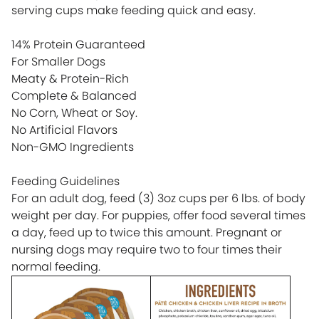
serving cups make feeding quick and easy.
14% Protein Guaranteed
For Smaller Dogs
Meaty & Protein-Rich
Complete & Balanced
No Corn, Wheat or Soy.
No Artificial Flavors
Non-GMO Ingredients
Feeding Guidelines
For an adult dog, feed (3) 3oz cups per 6 lbs. of body
weight per day. For puppies, offer food several times
a day, feed up to twice this amount. Pregnant or
nursing dogs may require two to four times their
normal feeding.