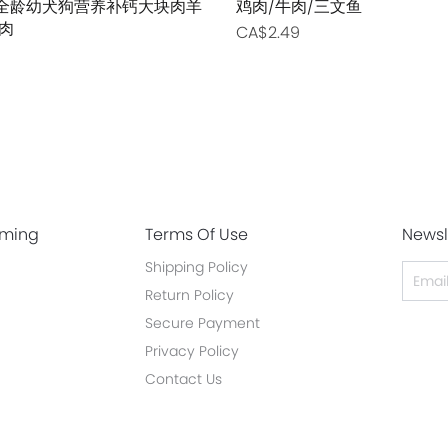
0g 全龄幼犬狗营养补钙大块肉羊
鸡肉/牛肉/三文鱼
肉
CA$2.49
oming
Terms Of Use
Newsl
Shipping Policy
Return Policy
Secure Payment
Privacy Policy
Contact Us