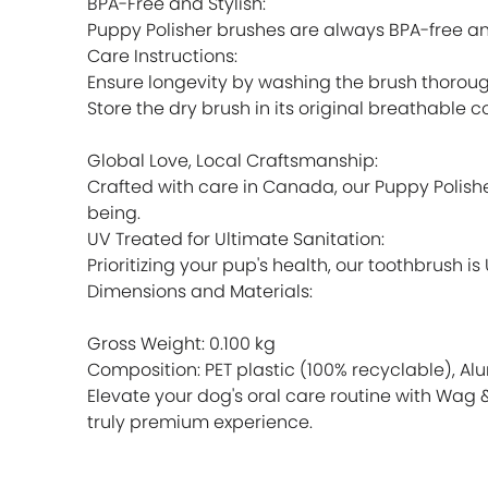
BPA-Free and Stylish:
Puppy Polisher brushes are always BPA-free an
Care Instructions:
Ensure longevity by washing the brush thoroug
Store the dry brush in its original breathable 
Global Love, Local Craftsmanship:
Crafted with care in Canada, our Puppy Polish
being.
UV Treated for Ultimate Sanitation:
Prioritizing your pup's health, our toothbrush 
Dimensions and Materials:
Gross Weight: 0.100 kg
Composition: PET plastic (100% recyclable), Al
Elevate your dog's oral care routine with Wag 
truly premium experience.