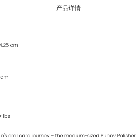
产品详情
Pidan
Pidan
Ranova
Ranova
Rosy Fresh
Rosy Fresh
Vital Essentials
Vital Essentials
14.25 cm
Ziwi Peak
Ziwi Peak
The New Zealand Pet Food
The New Zealand Pet Food
5 cm
+ lbs
up's oral care journey – the medium-sized Puppy Polisher