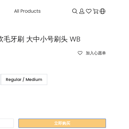
All Products
环保软毛牙刷 大中小号刷头 WB
加入心愿单
Regular / Medium
立即购买