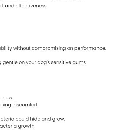
t and effectiveness.
ability without compromising on performance.
g gentle on your dog's sensitive gums.
eness.
using discomfort.
acteria could hide and grow.
bacteria growth.