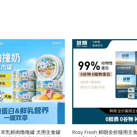
 羊乳鲜肉噜噜罐 犬用主食罐
Rosy Fresh 鲜朗全价猫用