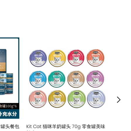
售罄
主食罐头餐包
Kit Cat 猫咪羊奶罐头 70g 零食罐美味
Tiki Cat