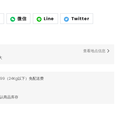
p
微信
Line
Twitter
查看地点信息
大
$99（24Kg以下）免配送费
确认商品库存