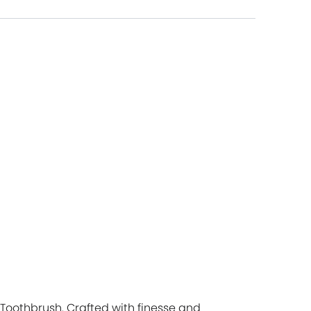
 Toothbrush. Crafted with finesse and