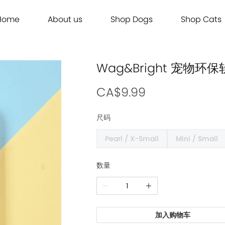
Home
About us
Shop Dogs
Shop Cats
Grooming
Dog Food
Cat Food
Grooming
Dog Food
Cat Food
Brands
Brands
Contact Us
Dog Treats
Cat Treats
Contact Us
Dog Treats
Cat Treats
Dog Toys
Cat Litter
Dog Toys
Cat Litter
Wag&Bright 宠物
Freeze Dried 主食冻干
Freeze Dried 主食冻干
Freeze Dried 主食冻干
Freeze Dried 主食冻干
Acana
Acana
Supplements
Cat Toys
Supplements
Cat Toys
Dry Food 主食干粮
Dry Food 主食干粮
Dry Food 主食干粮
Dry Food 主食干粮
Adored Beast Apothecary
Adored Beast Apothecary
CA$9.99
Grooming
Outdoor
Grooming
Outdoor
Wet Food 湿粮罐头
Wet Food 湿粮罐头
Wet Food 湿粮罐头
Wet Food 湿粮罐头
Bennys
Bennys
尺码
Outdoor
Grooming
Outdoor
Grooming
Bridge.Dog
Bridge.Dog
Pearl / X-Small
Mini / Small
Living
Living
Living
Living
Bite Me
Bite Me
Buddy Belts
Buddy Belts
数量
Carna4
Carna4
Chris Christensen
Chris Christensen
Farmina N&D
Farmina N&D
加入购物车