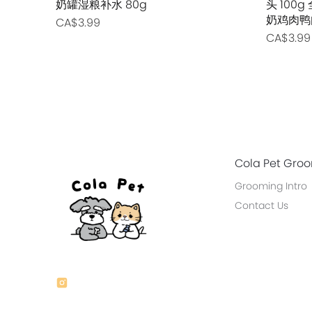
奶罐湿粮补水 80g
头 10
奶鸡肉鸭
CA$3.99
CA$3.99
Cola Pet Gro
Grooming Intro
Contact Us