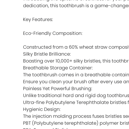
dedication, this toothbrush is a game-changer
Key Features:
Eco-Friendly Composition:
Constructed from a 60% wheat straw composite
Silky Bristle Brilliance:
Boasting over 10,000+ silky bristles, this toot
Breathable Storage Container:
The toothbrush comes in a breathable contain
Ensure you clean your brush after every use an
Painless Yet Powerful Brushing:
Unlike traditional hard and rigid dog toothbrus
Ultra-fine Polybutylene Terephthalate bristles 
Hygienic Design:
The injection molding process fuses bristles 
PBT (Polybutylene terephthalate) polymer brist