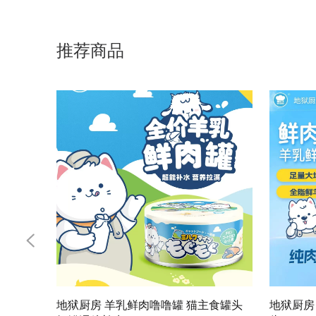
推荐商品
地狱厨房 羊乳鲜肉噜噜罐 猫主食罐头
地狱厨房