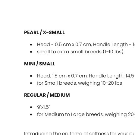
PEARL / X-SMALL
Head - 0.5 cm x 0.7 cm, Handle Length - 
small to extra small breeds (1-10 lbs).
MINI / SMALL
Head: 1.5 cm x 0.7 cm, Handle Length: 14.
for Small breeds, weighing 10-20 lbs
REGULAR / MEDIUM
9"x1.5"
for Medium to Large breeds, weighing 20
Introducing the epitome of softness for your p