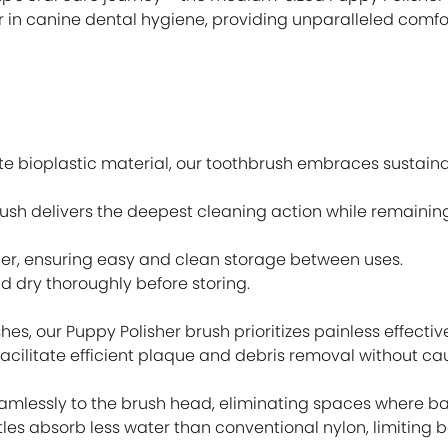
 in canine dental hygiene, providing unparalleled comfor
 bioplastic material, our toothbrush embraces sustain
hbrush delivers the deepest cleaning action while remainin
er, ensuring easy and clean storage between uses.
d dry thoroughly before storing.
hes, our Puppy Polisher brush prioritizes painless effectiv
facilitate efficient plaque and debris removal without ca
seamlessly to the brush head, eliminating spaces where b
les absorb less water than conventional nylon, limiting 