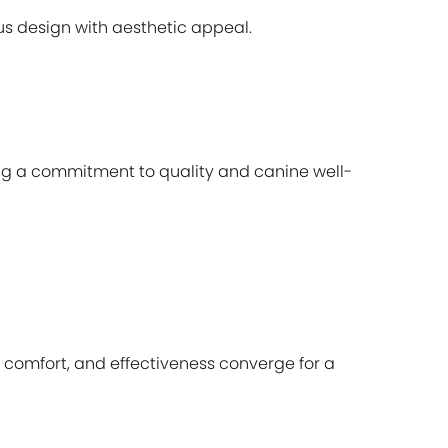
s design with aesthetic appeal.
ing a commitment to quality and canine well-
, comfort, and effectiveness converge for a