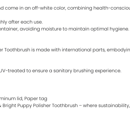
d come in an off-white color, combining health-consciou
hly after each use.
container, avoiding moisture to maintain optimal hygiene.
er Toothbrush is made with international parts, embody
is UV-treated to ensure a sanitary brushing experience.
uminum lid, Paper tag
& Bright Puppy Polisher Toothbrush – where sustainability