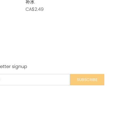
补水
主食猫用罐
CA$2.49
CA$2.99
etter signup
SUBSCRIBE