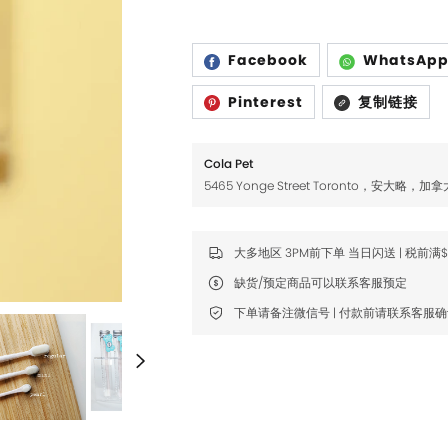
Fromm
Fromm
FDA
FDA
Facebook
WhatsAp
FikaGO
FikaGO
Pinterest
复制链接
Hell's Kitchen
Hell's Kitchen
Inaba
Inaba
Cola Pet
5465 Yonge Street Toronto，安大略，加拿
K9 Natural
K9 Natural
Louisdog
Louisdog
大多地区 3PM前下单 当日闪送 | 税前满
Natural Core
Natural Core
缺货/预定商品可以联系客服预定
Natur Vet
Natur Vet
下单请备注微信号 | 付款前请联系客服
Nikoro
Nikoro
Nifty Fairy
Nifty Fairy
Orijen
Orijen
Primal
Primal